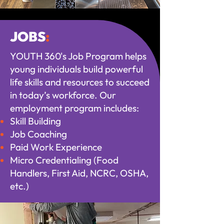
JOBS
:
YOUTH 360's Job Program helps
young individuals build powerful
life skills and resources to succeed
in today’s workforce. Our
employment program includes:
Skill Building
Job Coaching
Paid Work Experience
Micro Credentialing (Food
Handlers, First Aid, NCRC, OSHA,
etc.)