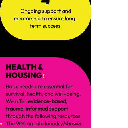
Ongoing support and
mentorship to ensure long-
term success.
HEALTH &
HOUSING
:
Basic needs are essential for
survival, health, and well-being.
We offer
evidence-based,
trauma-informed support
through the following resources:
The 906 on-site laundry/shower