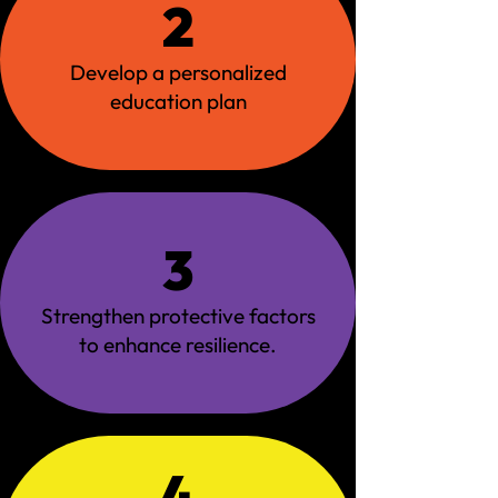
2
Develop a personalized
education plan
3
Strengthen protective factors
to enhance resilience.
4