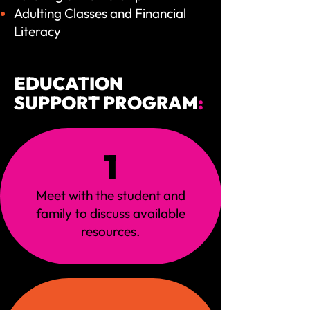
Adulting Classes and Financial
Literacy
EDUCATION
SUPPORT PROGRAM
:
1
Meet with the student and
family to discuss available
resources.