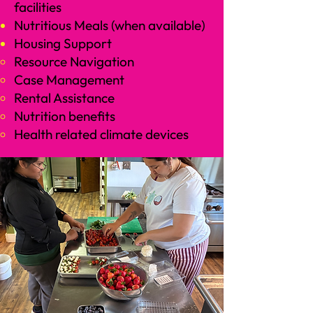
facilities
Nutritious Meals (when available)
Housing Support
Resource Navigation
Case Management​
Rental Assistance
Nutrition benefits​
Health related climate devices