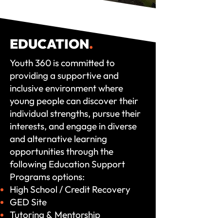
EDUCATION
.
Youth 360 is committed to
providing a supportive and
inclusive environment where
young people can discover their
individual strengths, pursue their
interests, and engage in diverse
and alternative learning
opportunities through the
following Education Support
Programs options:
High School / Credit Recovery
GED Site
Tutoring &
Mentorship