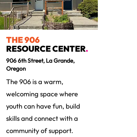
THE 906
RESOURCE CENTER
.
906 6th Street, La Grande,
Oregon
The 906 is a warm,
welcoming space where
youth can have fun, build
skills and connect with a
community of support.