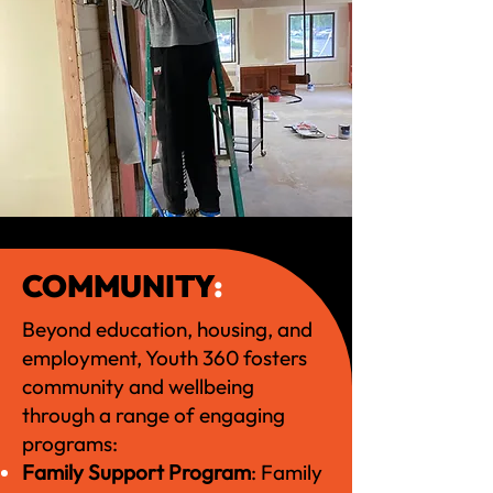
COMMUNITY
:
Beyond education, housing, and
employment, Youth 360 fosters
community and wellbeing
through a range of engaging
programs:
Family Support Program
: Family