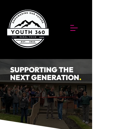
SUPPORTING THE
NEXT GENERATION
.