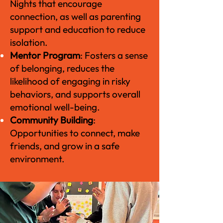
Nights that encourage
connection, as well as parenting
support and education to reduce
isolation.
Mentor Program
: Fosters a sense
of belonging, reduces the
likelihood of engaging in risky
behaviors, and supports overall
emotional well-being.
Community Building
:
Opportunities to connect, make
friends, and grow in a safe
environment.