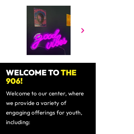
WELCOME TO
THE
906!
Welcome to our center, where
we provide a variety of
engaging offerings for youth,
including: