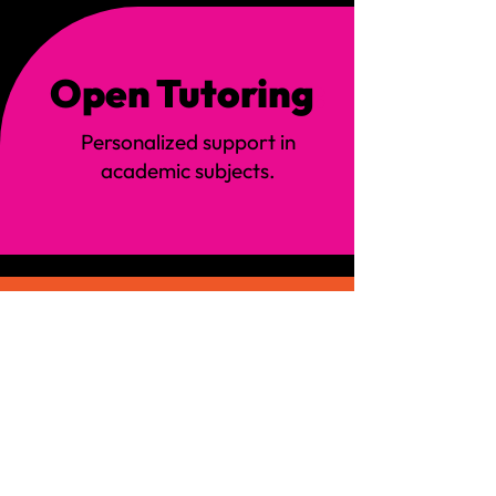
Open Tutoring
:
Personalized support in
academic subjects.
Family Nights
:
Special events designed to
strengthen family bonds.