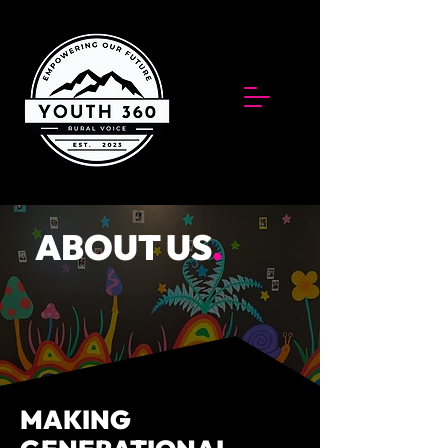
ABOUT US
.
MAKING