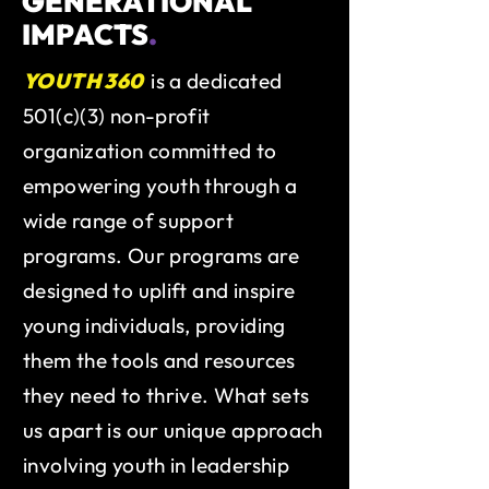
GENERATIONAL
IMPACTS
.
YOUTH 360
is a dedicated
501(c)(3) non-profit
organization committed to
empowering youth through a
wide range of support
programs. Our programs are
designed to uplift and inspire
young individuals, providing
them the tools and resources
they need to thrive. What sets
us apart is our unique approach
involving youth in leadership