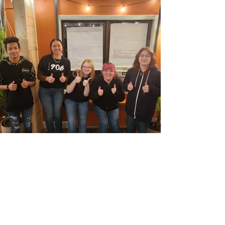
PARTNERSHIPS THAT
MAKE THIS