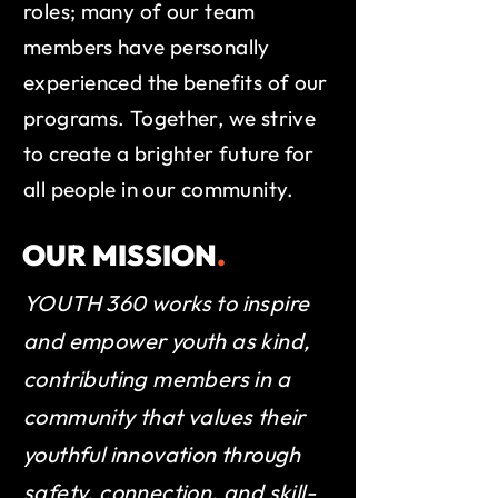
roles; many of our team
members have personally
experienced the benefits of our
programs. Together, we strive
to create a brighter future for
all people in our community.
OUR MISSION
.
YOUTH 360 works to inspire
and empower youth as kind,
contributing members in a
community that values their
youthful innovation through
safety, connection, and skill-