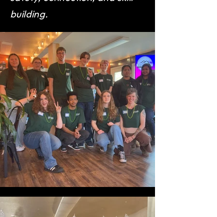
building.